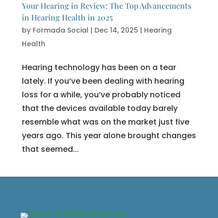
Your Hearing in Review: The Top Advancements
in Hearing Health in 2025
by
Formada Social
|
Dec 14, 2025
|
Hearing
Health
Hearing technology has been on a tear
lately. If you’ve been dealing with hearing
loss for a while, you’ve probably noticed
that the devices available today barely
resemble what was on the market just five
years ago. This year alone brought changes
that seemed...