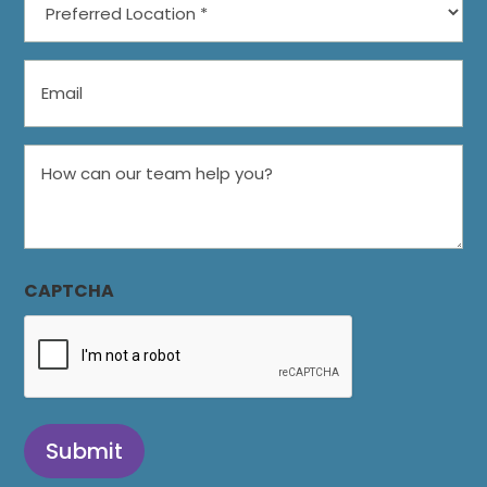
Location
*
Email
How
can
our
team
help
CAPTCHA
you?
Submit