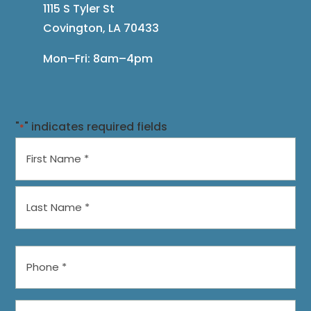
1115 S Tyler St
Covington, LA 70433
Mon–Fri: 8am–4pm
"
" indicates required fields
*
Name
*
First
Last
Phone
*
Preferred