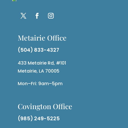
Metairie Office
(504) 833-4327
433 Metairie Rd, #101
Metairie, LA 70005
Mon–Fri: 9am–5pm
Covington Office
(985) 249-5225