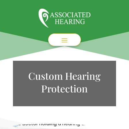
Custom Hearing
Protection