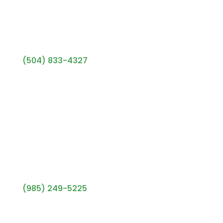
Metairie Office
(504) 833-4327
433 Metairie Rd, #101
Metairie, LA 70005
Mon–Fri: 9am–5pm
Covington Office
(985) 249-5225
1115 S Tyler St