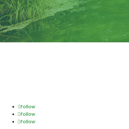
Follow
Follow
Follow