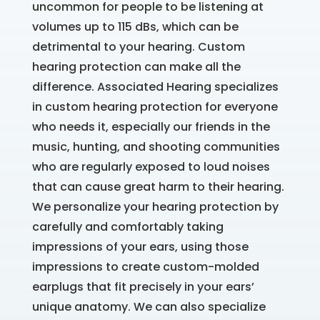
uncommon for people to be listening at
volumes up to 115 dBs, which can be
detrimental to your hearing. Custom
hearing protection can make all the
difference. Associated Hearing specializes
in custom hearing protection for everyone
who needs it, especially our friends in the
music, hunting, and shooting communities
who are regularly exposed to loud noises
that can cause great harm to their hearing.
We personalize your hearing protection by
carefully and comfortably taking
impressions of your ears, using those
impressions to create custom-molded
earplugs that fit precisely in your ears’
unique anatomy. We can also specialize