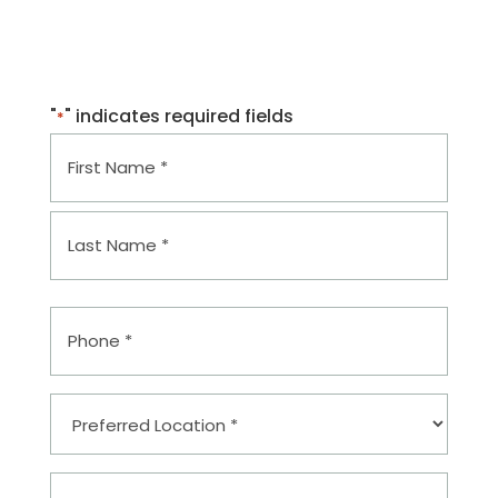
Covington, LA 70433
Mon–Fri: 8am–4pm
"
" indicates required fields
*
Name
*
First
Last
Phone
*
Preferred
Location
*
Email