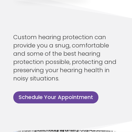
Custom hearing protection can
provide you a snug, comfortable
and some of the best hearing
protection possible, protecting and
preserving your hearing health in
noisy situations.
Schedule Your Appointment