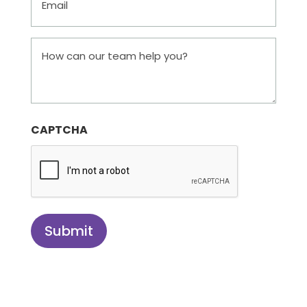
How
can
our
team
help
CAPTCHA
you?
Submit