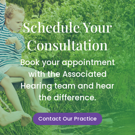
Schedule Your
Consultation
Book your appointment
with the Associated
Hearing team and hear
the difference.
Contact Our Practice