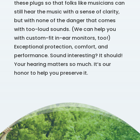
these plugs so that folks like musicians can
still hear the music with a sense of clarity,
but with none of the danger that comes
with too-loud sounds. (We can help you
with custom-fit in-ear monitors, too!)
Exceptional protection, comfort, and
performance. Sound interesting? It should!
Your hearing matters so much. It’s our
honor to help you preserve it.