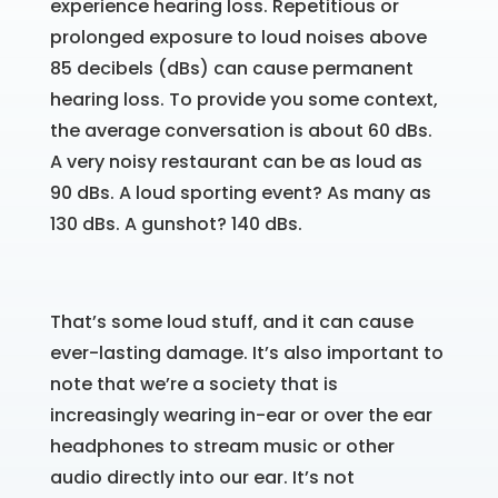
experience hearing loss. Repetitious or
prolonged exposure to loud noises above
85 decibels (dBs) can cause permanent
hearing loss. To provide you some context,
the average conversation is about 60 dBs.
A very noisy restaurant can be as loud as
90 dBs. A loud sporting event? As many as
130 dBs. A gunshot? 140 dBs.
That’s some loud stuff, and it can cause
ever-lasting damage. It’s also important to
note that we’re a society that is
increasingly wearing in-ear or over the ear
headphones to stream music or other
audio directly into our ear. It’s not