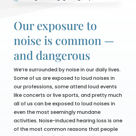
Our exposure to
noise is common —
and dangerous
We’re surrounded by noise in our daily lives.
Some of us are exposed to loud noises in
our professions, some attend loud events
like concerts or live sports, and pretty much
all of us can be exposed to loud noises in
even the most seemingly mundane
activities. Noise-induced hearing loss is one
of the most common reasons that people