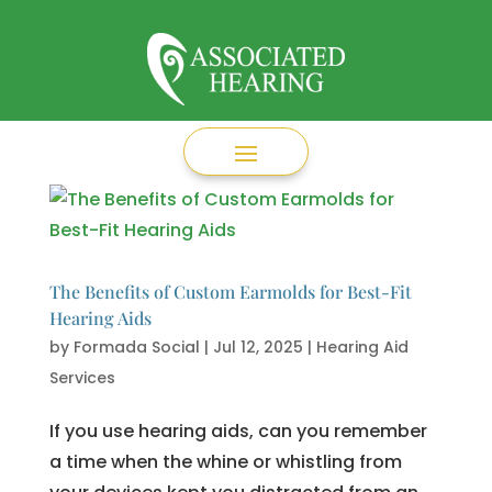
The Benefits of Custom Earmolds for Best-Fit
Hearing Aids
by
Formada Social
|
Jul 12, 2025
|
Hearing Aid
Services
If you use hearing aids, can you remember
a time when the whine or whistling from