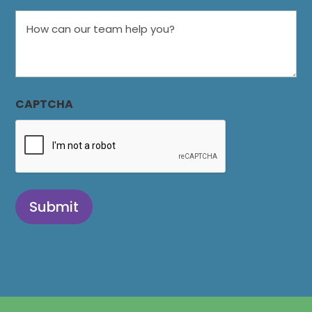
How
can
our
team
help
CAPTCHA
you?
Submit