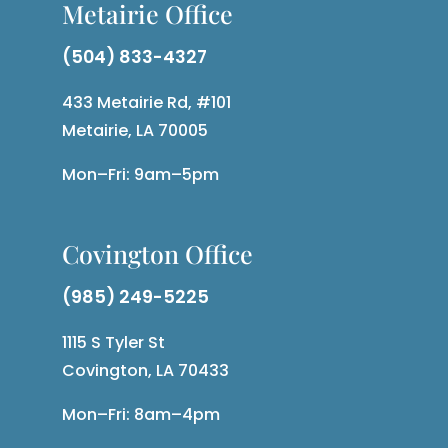
Metairie Office
(504) 833-4327
433 Metairie Rd, #101
Metairie, LA 70005
Mon–Fri: 9am–5pm
Covington Office
(985) 249-5225
1115 S Tyler St
Covington, LA 70433
Mon–Fri: 8am–4pm