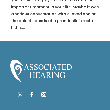
your devices kept you distracted from an
important moment in your life. Maybe it was
a serious conversation with a loved one or
the dulcet sounds of a grandchild’s recital.
If this...