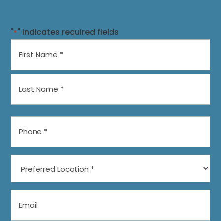
"
" indicates required fields
*
Name
*
First
Last
Phone
*
Preferred
Location
*
Email