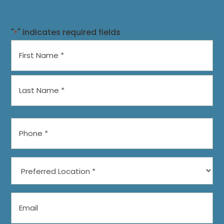
"
" indicates required fields
*
Name
*
First
Last
Phone
*
Preferred
Location
*
Email