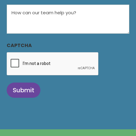
How
can
our
team
help
CAPTCHA
you?
Submit