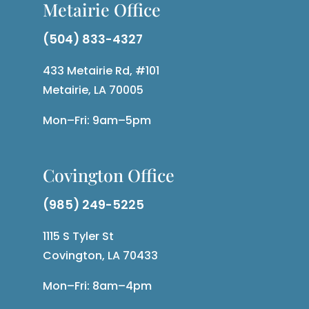
Metairie Office
(504) 833-4327
433 Metairie Rd, #101
Metairie, LA 70005
Mon–Fri: 9am–5pm
Covington Office
(985) 249-5225
1115 S Tyler St
Covington, LA 70433
Mon–Fri: 8am–4pm