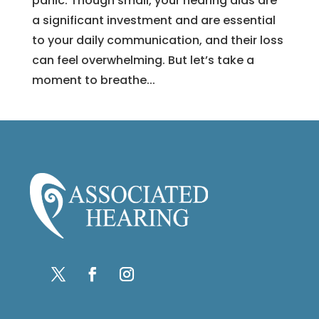
panic. Though small, your hearing aids are
a significant investment and are essential
to your daily communication, and their loss
can feel overwhelming. But let’s take a
moment to breathe...