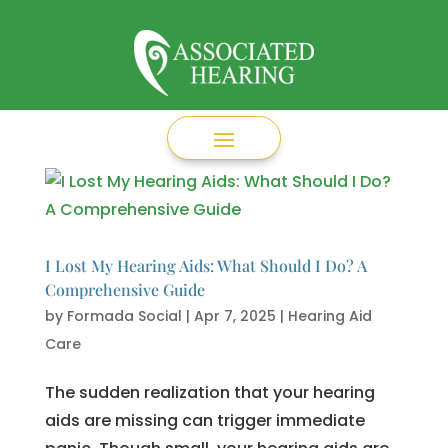
I Lost My Hearing Aids: What Should I Do? A
Comprehensive Guide
by
Formada Social
|
Apr 7, 2025
|
Hearing Aid
Care
The sudden realization that your hearing
aids are missing can trigger immediate