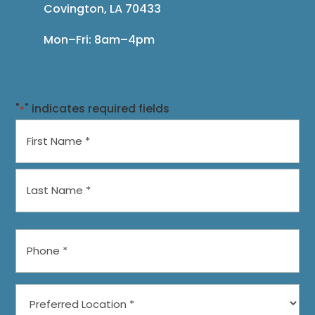
Covington, LA 70433
Mon–Fri: 8am–4pm
"
" indicates required fields
*
Name
*
First
Last
Phone
*
Preferred
Location
*