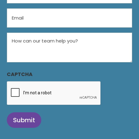
Email
How
can
our
team
help
CAPTCHA
you?
Submit