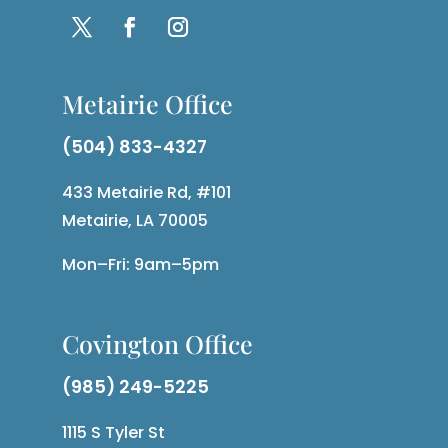
Metairie Office
(504) 833-4327
433 Metairie Rd, #101
Metairie, LA 70005
Mon–Fri: 9am–5pm
Covington Office
(985) 249-5225
1115 S Tyler St