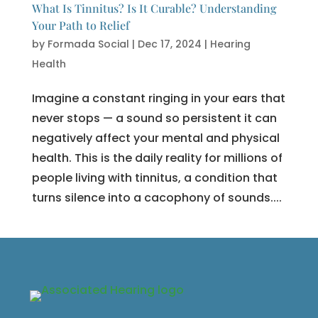
What Is Tinnitus? Is It Curable? Understanding
Your Path to Relief
by
Formada Social
|
Dec 17, 2024
|
Hearing
Health
Imagine a constant ringing in your ears that
never stops — a sound so persistent it can
negatively affect your mental and physical
health. This is the daily reality for millions of
people living with tinnitus, a condition that
turns silence into a cacophony of sounds....