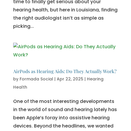
time to finally get serious about your
hearing health, but here in Louisiana, finding
the right audiologist isn’t as simple as
picking...
AirPods as Hearing Aids: Do They Actually Work?
by
Formada Social
|
Apr 22, 2025
|
Hearing
Health
One of the most interesting developments
in the world of sound and hearing lately has
been Apple’s foray into assistive hearing
devices. Beyond the headlines, we wanted