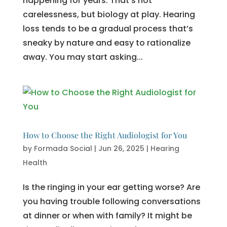
happening for years. That’s not
carelessness, but biology at play. Hearing
loss tends to be a gradual process that’s
sneaky by nature and easy to rationalize
away. You may start asking...
How to Choose the Right Audiologist for You
by
Formada Social
|
Jun 26, 2025
|
Hearing
Health
Is the ringing in your ear getting worse? Are
you having trouble following conversations
at dinner or when with family? It might be