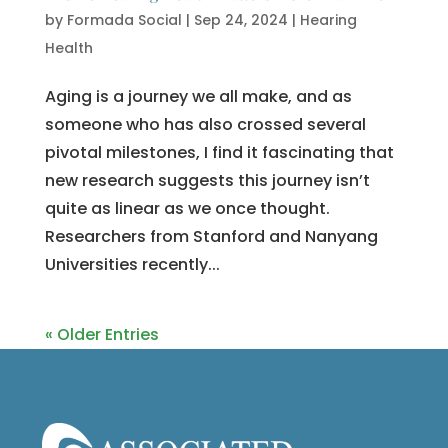
by
Formada Social
|
Sep 24, 2024
|
Hearing
Health
Aging is a journey we all make, and as
someone who has also crossed several
pivotal milestones, I find it fascinating that
new research suggests this journey isn’t
quite as linear as we once thought.
Researchers from Stanford and Nanyang
Universities recently...
« Older Entries