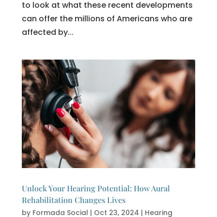
to look at what these recent developments
can offer the millions of Americans who are
affected by...
Unlock Your Hearing Potential: How Aural
Rehabilitation Changes Lives
by
Formada Social
|
Oct 23, 2024
|
Hearing