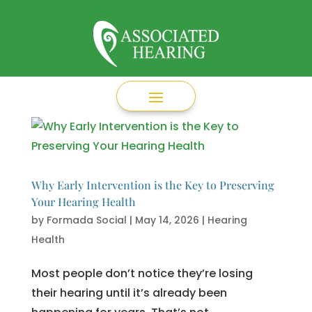
Why Early Intervention is the Key to Preserving
Your Hearing Health
by
Formada Social
|
May 14, 2026
|
Hearing
Health
Most people don’t notice they’re losing
their hearing until it’s already been