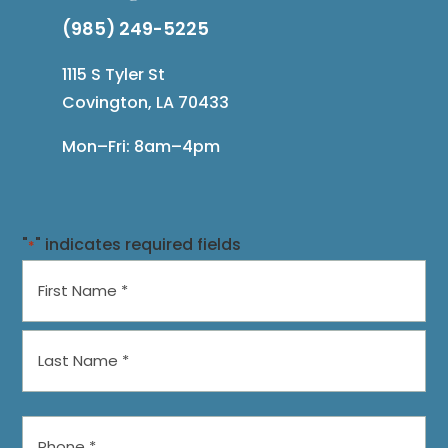
(985) 249-5225
1115 S Tyler St
Covington, LA 70433
Mon–Fri: 8am–4pm
"
" indicates required fields
*
Name
*
First
Last
Phone
*