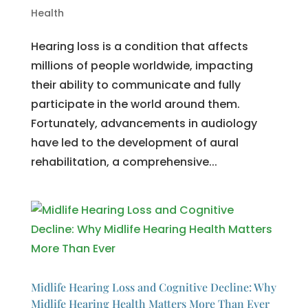
Health
Hearing loss is a condition that affects
millions of people worldwide, impacting
their ability to communicate and fully
participate in the world around them.
Fortunately, advancements in audiology
have led to the development of aural
rehabilitation, a comprehensive...
Midlife Hearing Loss and Cognitive Decline: Why
Midlife Hearing Health Matters More Than Ever