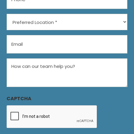
Preferred
Location
*
Email
How
can
our
team
help
CAPTCHA
you?