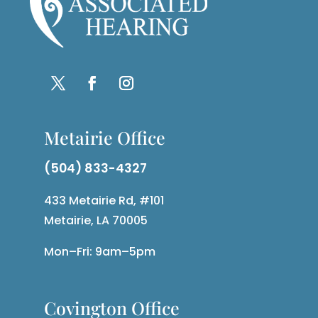
Metairie Office
(504) 833-4327
433 Metairie Rd, #101
Metairie, LA 70005
Mon–Fri: 9am–5pm
Covington Office