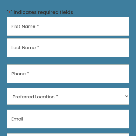
"
" indicates required fields
*
Name
*
First
Last
Phone
*
Preferred
Location
*
Email