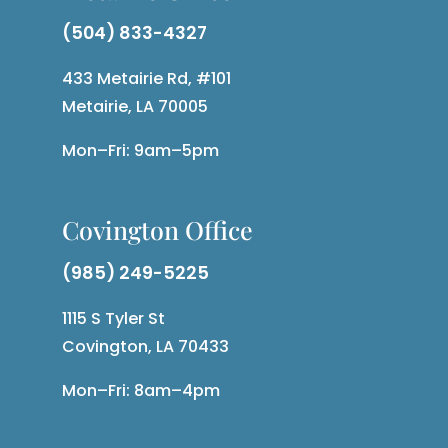
(504) 833-4327
433 Metairie Rd, #101
Metairie, LA 70005
Mon–Fri: 9am–5pm
Covington Office
(985) 249-5225
1115 S Tyler St
Covington, LA 70433
Mon–Fri: 8am–4pm