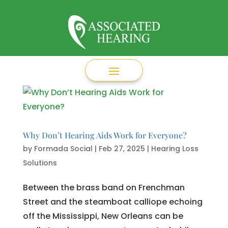
Why Don’t Hearing Aids Work for Everyone?
by
Formada Social
|
Feb 27, 2025
|
Hearing Loss
Solutions
Between the brass band on Frenchman
Street and the steamboat calliope echoing
off the Mississippi, New Orleans can be