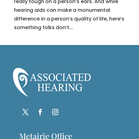
really tough on a person’s ears. And while
hearing aids can make a monumental
difference in a person’s quality of life, here’s
something folks don’t...
Metairie Office