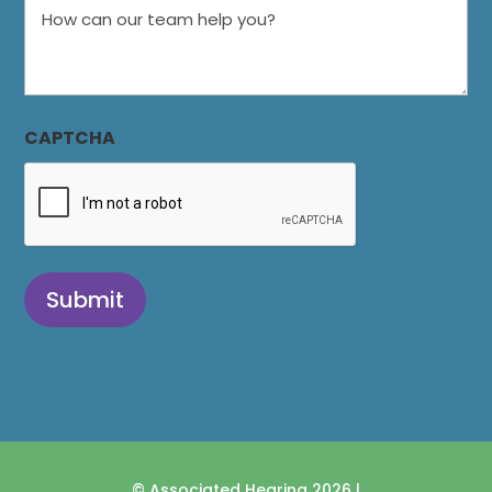
How
can
our
team
help
CAPTCHA
you?
Submit
© Associated Hearing 2026 |