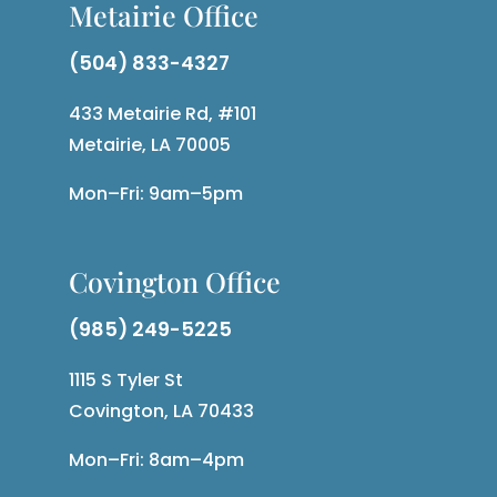
Metairie Office
(504) 833-4327
433 Metairie Rd, #101
Metairie, LA 70005
Mon–Fri: 9am–5pm
Covington Office
(985) 249-5225
1115 S Tyler St
Covington, LA 70433
Mon–Fri: 8am–4pm