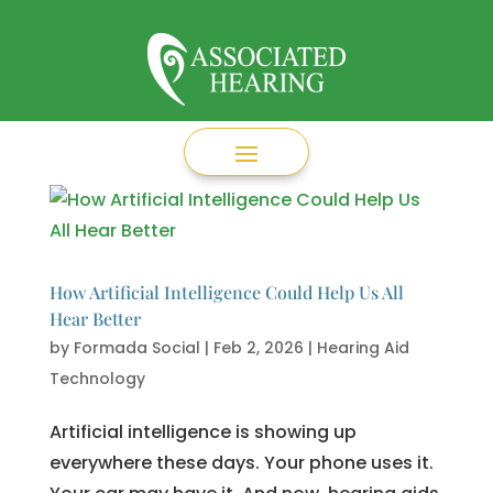
How Artificial Intelligence Could Help Us All
Hear Better
by
Formada Social
|
Feb 2, 2026
|
Hearing Aid
Technology
Artificial intelligence is showing up
everywhere these days. Your phone uses it.