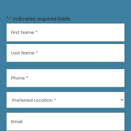
"
" indicates required fields
*
Name
*
First
Last
Phone
*
Preferred
Location
*
Email