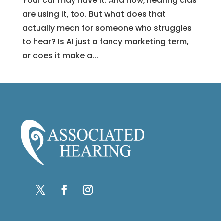
Your car may have it. And now, hearing aids
are using it, too. But what does that
actually mean for someone who struggles
to hear? Is AI just a fancy marketing term,
or does it make a...