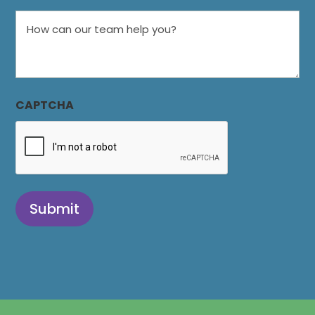
How
can
our
team
help
CAPTCHA
you?
Submit